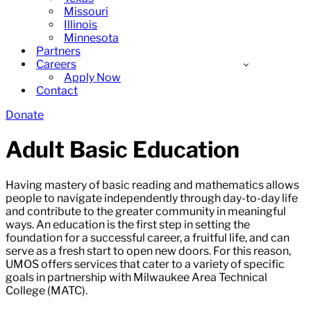
Missouri
Illinois
Minnesota
Partners
Careers
Apply Now
Contact
Donate
Adult Basic Education
Having mastery of basic reading and mathematics allows
people to navigate independently through day-to-day life
and contribute to the greater community in meaningful
ways. An education is the first step in setting the
foundation for a successful career, a fruitful life, and can
serve as a fresh start to open new doors. For this reason,
UMOS offers services that cater to a variety of specific
goals in partnership with Milwaukee Area Technical
College (MATC).