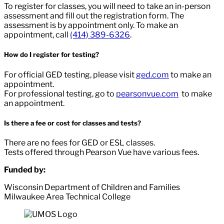
To register for classes, you will need to take an in-person
assessment and fill out the registration form. The
assessment is by appointment only. To make an
appointment, call
(414) 389-6326
.
How do I register for testing?
For official GED testing, please visit
ged.com
to make an
appointment.
For professional testing, go to
pearsonvue.com
to make
an appointment.
Is there a fee or cost for classes and tests?
There are no fees for GED or ESL classes.
Tests offered through Pearson Vue have various fees.
Funded by:
Wisconsin Department of Children and Families
Milwaukee Area Technical College