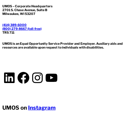
UMOS – Corporate Headquarters
2701 S. Chase Avenue, Suite B
Milwaukee, WI 53207
(414) 389-6000
(800) 279-8667 (toll-free)
TRS 711
UMOS is an Equal Opportunity Service Provider and Employer. Auxiliary aids and
resources are available upon request to individuals with disabilities.
LinkedIn
Facebook
Instagram
YouTube
UMOS on
Instagram