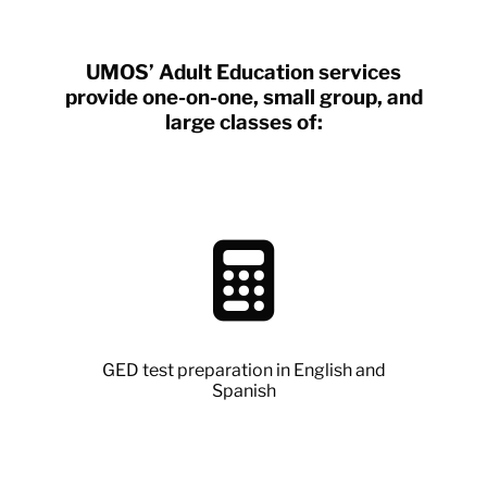
UMOS’ Adult Education services
provide one-on-one, small group, and
large classes of:
GED test preparation in English and
Spanish