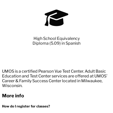
High School Equivalency
Diploma (5.09) in Spanish
UMOS is a certified Pearson Vue Test Center. Adult Basic
Education and Test Center services are offered at UMOS’
Career & Family Success Center located in Milwaukee,
Wisconsin.
More info
How do I register for classes?