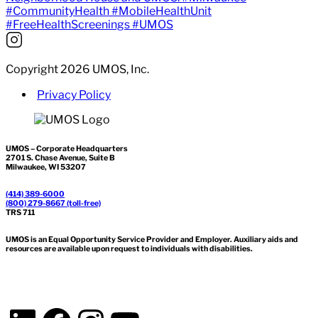
Copyright 2026 UMOS, Inc.
Privacy Policy
UMOS – Corporate Headquarters
2701 S. Chase Avenue, Suite B
Milwaukee, WI 53207
(414) 389-6000
(800) 279-8667 (toll-free)
TRS 711
UMOS is an Equal Opportunity Service Provider and Employer. Auxiliary aids and
resources are available upon request to individuals with disabilities.