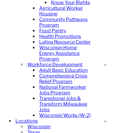
Know Your Rights
Agricultural Worker
Housing
Community Pathways
Program
Food Pantry
Health Promotions
Latina Resource Center
Wisconsin Home
Energy Assistance
Program
Workforce Development
Adult Basic Education
Comprehensive Crisis
Relief Program
National Farmworker
Jobs Program
Transitional Jobs &
Transform Milwaukee
Jobs
Wisconsin Works (W-2)
Locations
Wisconsin
Texas