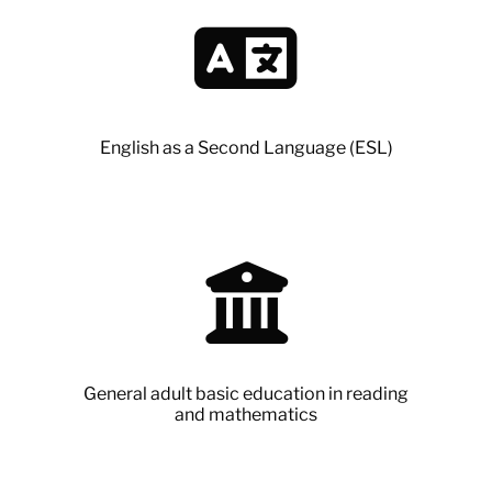
English as a Second Language (ESL)
General adult basic education in reading
and mathematics