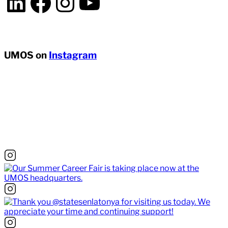
LinkedIn
Facebook
Instagram
YouTube
UMOS on
Instagram