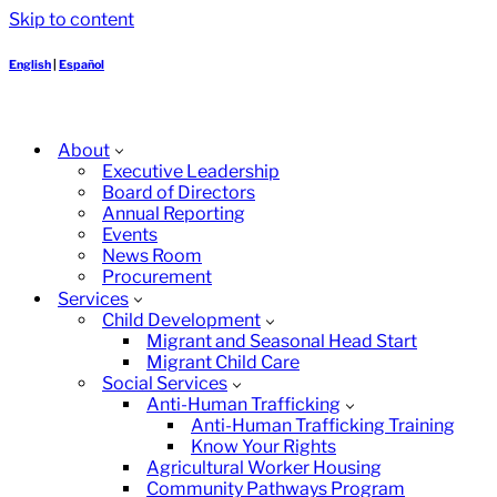
Skip to content
English
|
Español
About
Executive Leadership
Board of Directors
Annual Reporting
Events
News Room
Procurement
Services
Child Development
Migrant and Seasonal Head Start
Migrant Child Care
Social Services
Anti-Human Trafficking
Anti-Human Trafficking Training
Know Your Rights
Agricultural Worker Housing
Community Pathways Program