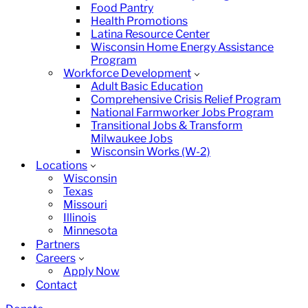
Food Pantry
Health Promotions
Latina Resource Center
Wisconsin Home Energy Assistance
Program
Workforce Development
Adult Basic Education
Comprehensive Crisis Relief Program
National Farmworker Jobs Program
Transitional Jobs & Transform
Milwaukee Jobs
Wisconsin Works (W-2)
Locations
Wisconsin
Texas
Missouri
Illinois
Minnesota
Partners
Careers
Apply Now
Contact