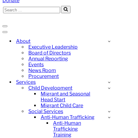
Donate
Search
for...
Navigation
Menu
Navigation
Menu
About
Executive Leadership
Board of Directors
Annual Reporting
Events
News Room
Procurement
Services
Child Development
Migrant and Seasonal
Head Start
Migrant Child Care
Social Services
Anti-Human Trafficking
Anti-Human
Trafficking
Training